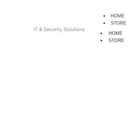
HOME
STORE
IT & Security Solutions
HOME
STORE